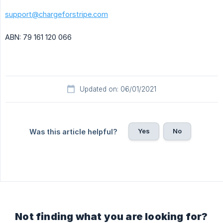
support@chargeforstripe.com
ABN: 79 161 120 066
Updated on: 06/01/2021
Yes
No
Was this article helpful?
Not finding what you are looking for?