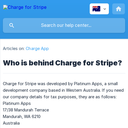
Articles on:
Charge App
Who is behind Charge for Stripe?
Charge for Stripe was developed by Platinum Apps, a small
development company based in Western Australia. If you need
our company details for tax purposes, they are as follows:
Platinum Apps
17/38 Mandurah Terrace
Mandurah, WA 6210
Australia