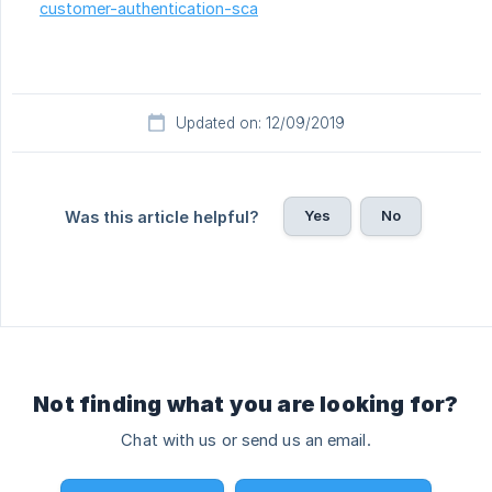
customer-authentication-sca
Updated on: 12/09/2019
Yes
No
Was this article helpful?
Not finding what you are looking for?
Chat with us or send us an email.