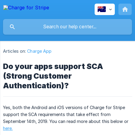
Articles on:
Charge App
Do your apps support SCA
(Strong Customer
Authentication)?
Yes, both the Android and iOS versions of Charge for Stripe
support the SCA requirements that take effect from
September 14th, 2019. You can read more about this below or
here.