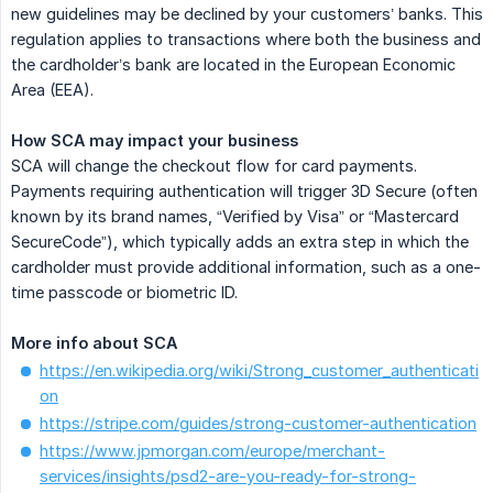
new guidelines may be declined by your customers’ banks. This
regulation applies to transactions where both the business and
the cardholder’s bank are located in the European Economic
Area (EEA).
How SCA may impact your business
SCA will change the checkout flow for card payments.
Payments requiring authentication will trigger 3D Secure (often
known by its brand names, “Verified by Visa” or “Mastercard
SecureCode”), which typically adds an extra step in which the
cardholder must provide additional information, such as a one-
time passcode or biometric ID.
More info about SCA
https://en.wikipedia.org/wiki/Strong_customer_authenticati
on
https://stripe.com/guides/strong-customer-authentication
https://www.jpmorgan.com/europe/merchant-
services/insights/psd2-are-you-ready-for-strong-