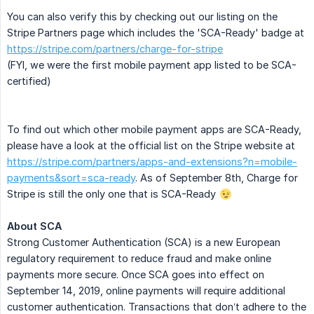
You can also verify this by checking out our listing on the
Stripe Partners page which includes the 'SCA-Ready' badge at
https://stripe.com/partners/charge-for-stripe
(FYI, we were the first mobile payment app listed to be SCA-
certified)
To find out which other mobile payment apps are SCA-Ready,
please have a look at the official list on the Stripe website at
https://stripe.com/partners/apps-and-extensions?n=mobile-
payments&sort=sca-ready
. As of September 8th, Charge for
Stripe is still the only one that is SCA-Ready
About SCA
Strong Customer Authentication (SCA) is a new European
regulatory requirement to reduce fraud and make online
payments more secure. Once SCA goes into effect on
September 14, 2019, online payments will require additional
customer authentication. Transactions that don’t adhere to the