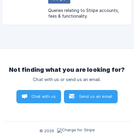
Queries relating to Stripe accounts,
fees & functionality.
Not finding what you are looking for?
Chat with us or send us an email.
Chat with us
Send us an email
© 2026