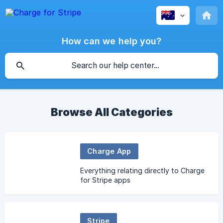
How can we help you?
Browse All Categories
Charge App
Everything relating directly to Charge
for Stripe apps
Stripe