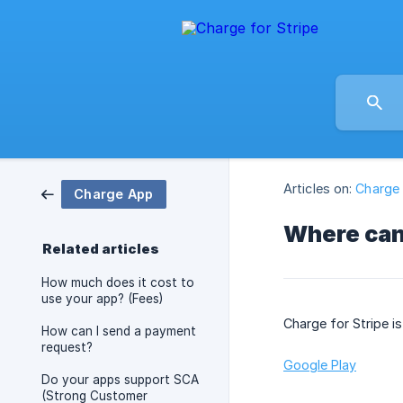
Articles on:
Charge
Charge App
Where can
Related articles
How much does it cost to
use your app? (Fees)
Charge for Stripe is
How can I send a payment
request?
Google Play
Do your apps support SCA
(Strong Customer