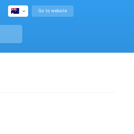
Go to website