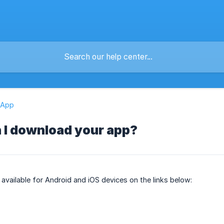
 App
 I download your app?
 available for Android and iOS devices on the links below: