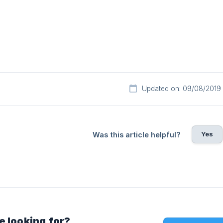
Updated on: 09/08/2019
Yes
Was this article helpful?
e looking for?