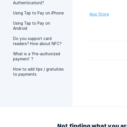
Authentication)?
Using Tap to Pay on iPhone
App Store
Using Tap to Pay on
Android
Do you support card
readers? How about NFC?
What is a ‘Pre-authorized
payment’ ?
How to add tips / gratuities
to payments
Not finding what you ar