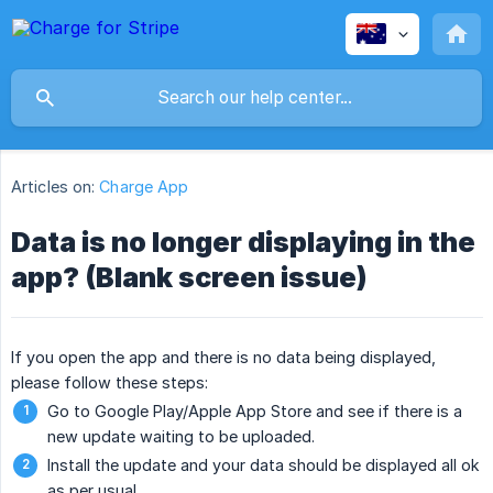
Articles on:
Charge App
Data is no longer displaying in the
app? (Blank screen issue)
If you open the app and there is no data being displayed,
please follow these steps:
Go to Google Play/Apple App Store and see if there is a
new update waiting to be uploaded.
Install the update and your data should be displayed all ok
as per usual.