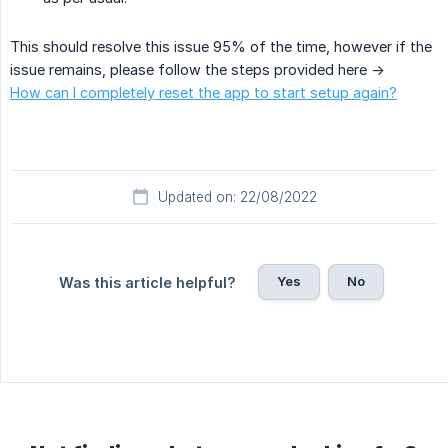
This should resolve this issue 95% of the time, however if the
issue remains, please follow the steps provided here ->
How can I completely reset the app to start setup again?
Updated on: 22/08/2022
Yes
No
Was this article helpful?