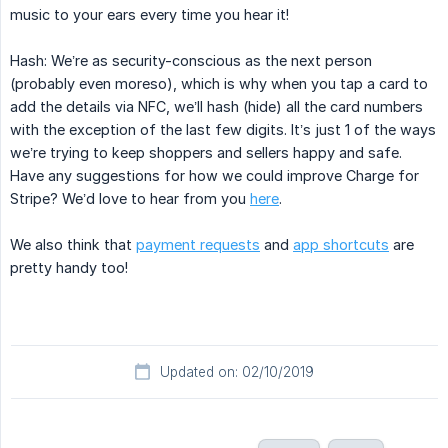
music to your ears every time you hear it!
Hash: We’re as security-conscious as the next person
(probably even moreso), which is why when you tap a card to
add the details via NFC, we’ll hash (hide) all the card numbers
with the exception of the last few digits. It’s just 1 of the ways
we’re trying to keep shoppers and sellers happy and safe.
Have any suggestions for how we could improve Charge for
Stripe? We’d love to hear from you
here
.
We also think that
payment requests
and
app shortcuts
are
pretty handy too!
Updated on: 02/10/2019