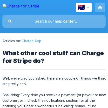
Articles on:
Charge App
What other cool stuff can Charge
for Stripe do?
Well, we’re glad you asked. Here are a couple of things we think
are pretty cool.
Cha-ching: Every time you receive a payment (or payout or new
customer, or… check the notifications section for all the
options) you’ll hear a wonderful “Cha-ching” sound. It’ll be