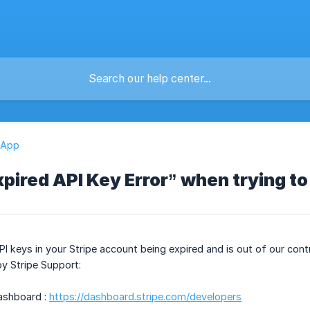
 App
Expired API Key Error” when trying t
PI keys in your Stripe account being expired and is out of our cont
y Stripe Support:
Dashboard :
https://dashboard.stripe.com/developers