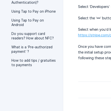
Authentication)?
Select ‘Developers’ 
Using Tap to Pay on iPhone
Select the ‘•••’ but
Using Tap to Pay on
Android
Select when you’d l
Do you support card
https://stripe.com
readers? How about NFC?
Once you have compl
What is a ‘Pre-authorized
payment’ ?
the initial setup pr
following these st
How to add tips / gratuities
to payments