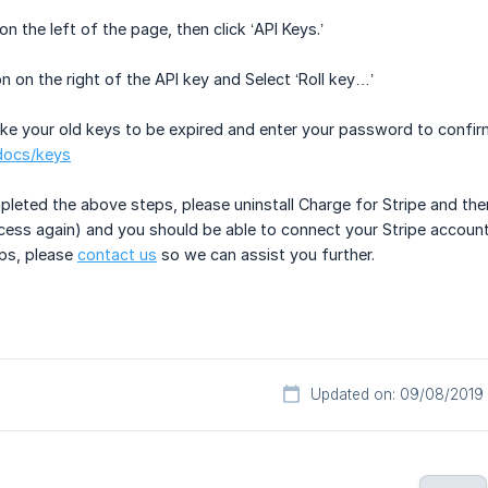
on the left of the page, then click ‘API Keys.’
ton on the right of the API key and Select ‘Roll key…’
ike your old keys to be expired and enter your password to confirm.
/docs/keys
eted the above steps, please uninstall Charge for Stripe and then 
ocess again) and you should be able to connect your Stripe account a
eps, please
contact us
so we can assist you further.
Updated on: 09/08/2019