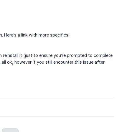
 Here’s a link with more specifics:
reinstall it (just to ensure you’re prompted to complete
ll ok, however if you still encounter this issue after