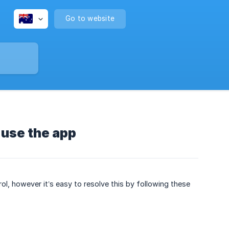
Go to website
o use the app
rol, however it’s easy to resolve this by following these