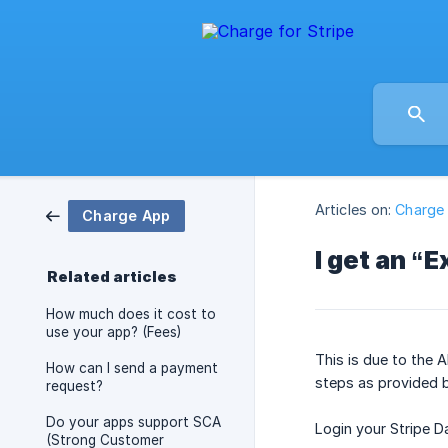
Articles on:
Charge
Charge App
I get an “
Related articles
How much does it cost to
use your app? (Fees)
This is due to the A
How can I send a payment
steps as provided b
request?
Do your apps support SCA
Login your Stripe 
(Strong Customer