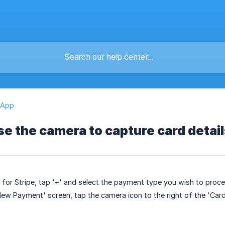
 App
se the camera to capture card detai
for Stripe, tap '+' and select the payment type you wish to proce
New Payment' screen, tap the camera icon to the right of the 'Card