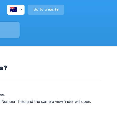
Go to website
ls?
ss.
 Number' field and the camera viewfinder will open.