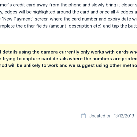
er's credit card away from the phone and slowly bring it closer so 
y, edges will be highlighted around the card and once all 4 edges ar
e 'New Payment' screen where the card number and expiry date wil
plete the other fields (amount, description etc) and tap the but
 details using the camera currently only works with cards wh
re trying to capture card details where the numbers are printe
hod will be unlikely to work and we suggest using other metho
Updated on: 13/12/2019