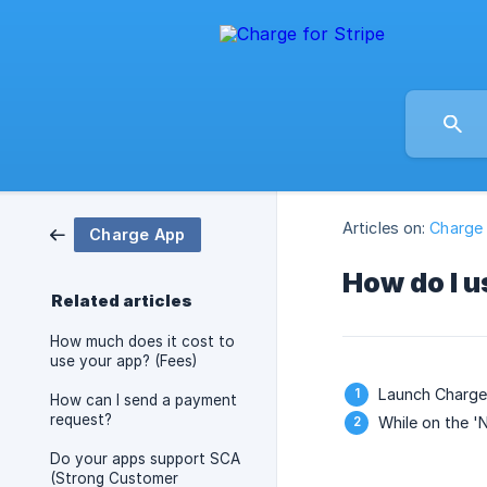
Articles on:
Charge
Charge App
How do I u
Related articles
How much does it cost to
use your app? (Fees)
Launch Charge 
How can I send a payment
request?
While on the '
Do your apps support SCA
(Strong Customer