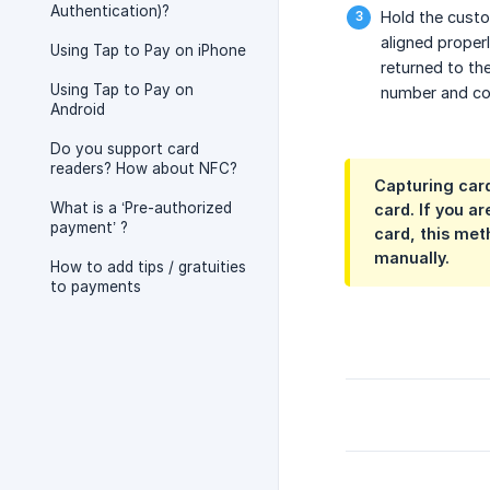
Authentication)?
Hold the custom
aligned properl
Using Tap to Pay on iPhone
returned to th
Using Tap to Pay on
number and com
Android
Do you support card
readers? How about NFC?
Capturing card
What is a ‘Pre-authorized
card. If you a
payment’ ?
card, this met
manually.
How to add tips / gratuities
to payments