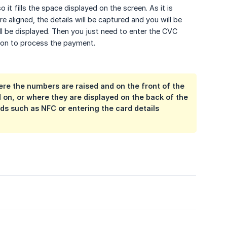
it fills the space displayed on the screen. As it is
e aligned, the details will be captured and you will be
l be displayed. Then you just need to enter the CVC
ton to process the payment.
ere the numbers are raised and on the front of the
d on, or where they are displayed on the back of the
ds such as NFC or entering the card details