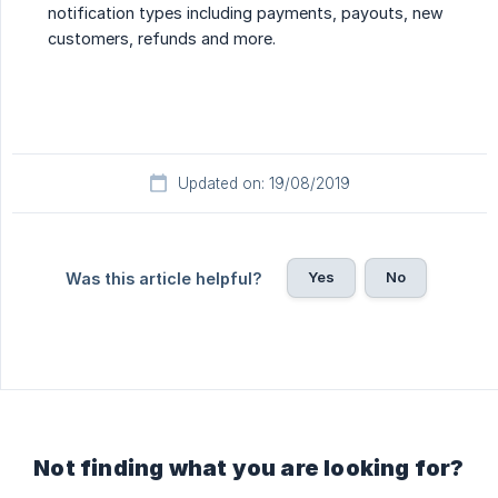
notification types including payments, payouts, new
customers, refunds and more.
Updated on: 19/08/2019
Yes
No
Was this article helpful?
Not finding what you are looking for?