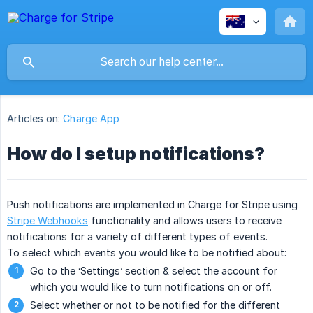
Articles on:
Charge App
How do I setup notifications?
Push notifications are implemented in Charge for Stripe using
Stripe Webhooks
functionality and allows users to receive
notifications for a variety of different types of events.
To select which events you would like to be notified about:
Go to the ‘Settings’ section & select the account for
which you would like to turn notifications on or off.
Select whether or not to be notified for the different