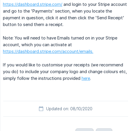
https://dashboard.stripe.com/
and login to your Stripe account
and go to the 'Payments' section, when you locate the
payment in question, click it and then click the 'Send Receipt'
button to send them a receipt.
Note: You will need to have Emails turned on in your Stripe
account, which you can activate at
https://dashboard.stripe.com/account/emails.
If you would like to customise your receipts (we recommend
you do) to include your company logo and change colours etc,
simply follow the instructions provided
here
.
Updated on: 08/10/2020