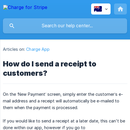
Articles on:
Charge App
How do I send a receipt to
customers?
On the ‘New Payment’ screen, simply enter the customer’s e-
mail address and a receipt will automatically be e-mailed to
them when the payment is processed.
If you would like to send a receipt at a later date, this can't be
done within our app, however if you go to