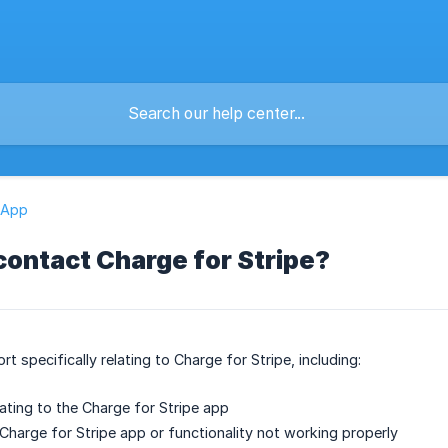
 App
contact Charge for Stripe?
rt specifically relating to Charge for Stripe, including:
lating to the Charge for Stripe app
 Charge for Stripe app or functionality not working properly