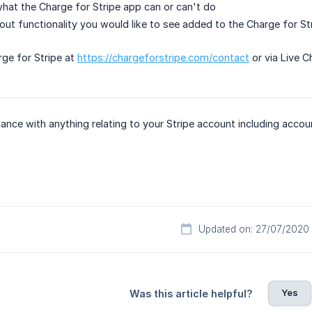
hat the Charge for Stripe app can or can't do
ut functionality you would like to see added to the Charge for St
ge for Stripe at
https://chargeforstripe.com/contact
or via Live C
tance with anything relating to your Stripe account including accou
Updated on: 27/07/2020
Yes
Was this article helpful?