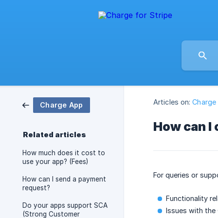
Articles on:
Charge
Charge App
How can I 
Related articles
How much does it cost to
use your app? (Fees)
For queries or suppo
How can I send a payment
request?
Functionality re
Do your apps support SCA
Issues with the
(Strong Customer