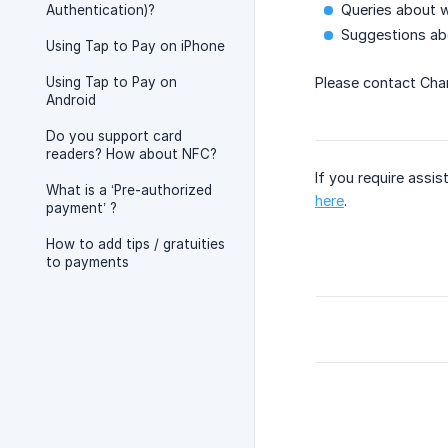
Queries about w
Authentication)?
Suggestions abo
Using Tap to Pay on iPhone
Using Tap to Pay on
Please contact Char
Android
Do you support card
readers? How about NFC?
If you require assis
What is a ‘Pre-authorized
here
.
payment’ ?
How to add tips / gratuities
to payments