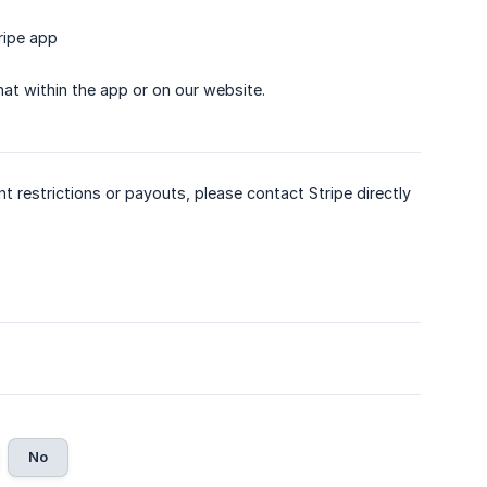
ripe app
hat within the app or on our website.
nt restrictions or payouts, please contact Stripe directly
No