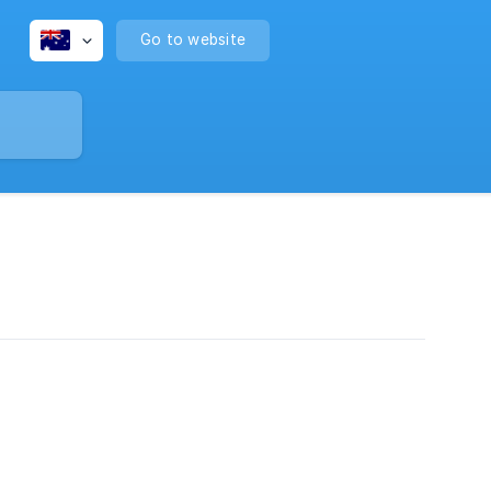
Go to website