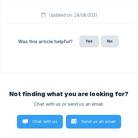
Updated on: 24/06/2021
Yes
No
Was this article helpful?
Not finding what you are looking for?
Chat with us or send us an email.
Chat with us
Send us an email