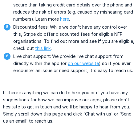
secure than taking credit card details over the phone and
reduces the risk of errors (e.g. caused by mishearing card
numbers). Learn more
here
.
Discounted fees: While we don't have any control over
this, Stripe do offer discounted fees for eligible NFP
organisations. To find out more and see if you are eligible,
check out
this link
.
Live chat support: We provide live chat support from
directly within the app (or
on our website
) so if you ever
encounter an issue or need support, it's easy to reach us.
If there is anything we can do to help you or if you have any
suggestions for how we can improve our apps, please don't
hesitate to get in touch and we'll be happy to hear from you.
Simply scroll down this page and click 'Chat with us' or 'Send
us an email' to reach us.