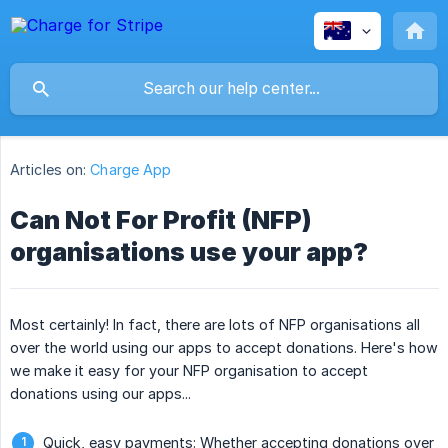
Articles on:
Charge App
Can Not For Profit (NFP)
organisations use your app?
Most certainly! In fact, there are lots of NFP organisations all
over the world using our apps to accept donations. Here's how
we make it easy for your NFP organisation to accept
donations using our apps...
Quick, easy payments: Whether accepting donations over