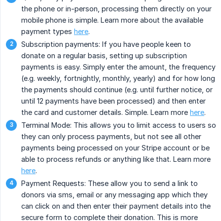
the phone or in-person, processing them directly on your
mobile phone is simple. Learn more about the available
payment types
here
.
Subscription payments: If you have people keen to
donate on a regular basis, setting up subscription
payments is easy. Simply enter the amount, the frequency
(e.g. weekly, fortnightly, monthly, yearly) and for how long
the payments should continue (e.g. until further notice, or
until 12 payments have been processed) and then enter
the card and customer details. Simple. Learn more
here
.
Terminal Mode: This allows you to limit access to users so
they can only process payments, but not see all other
payments being processed on your Stripe account or be
able to process refunds or anything like that. Learn more
here
.
Payment Requests: These allow you to send a link to
donors via sms, email or any messaging app which they
can click on and then enter their payment details into the
secure form to complete their donation. This is more