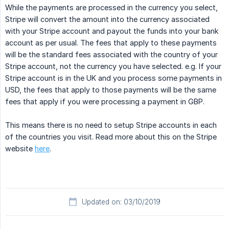
While the payments are processed in the currency you select,
Stripe will convert the amount into the currency associated
with your Stripe account and payout the funds into your bank
account as per usual. The fees that apply to these payments
will be the standard fees associated with the country of your
Stripe account, not the currency you have selected. e.g. If your
Stripe account is in the UK and you process some payments in
USD, the fees that apply to those payments will be the same
fees that apply if you were processing a payment in GBP.
This means there is no need to setup Stripe accounts in each
of the countries you visit. Read more about this on the Stripe
website
here
.
Updated on: 03/10/2019