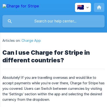
Articles on:
Charge App
Can I use Charge for Stripe in
different countries?
Absolutely! If you are travelling overseas and would like to
accept payments while you’re over there, Charge for Stripe has
you covered. Users can Switch between currencies by visiting
the ‘Settings’ section within the app and selecting the desired
currency from the dropdown.