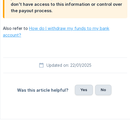
don't have access to this information or control over
the payout process.
Also refer to
How do I withdraw my funds to my bank
account?
Updated on: 22/01/2025
Yes
No
Was this article helpful?