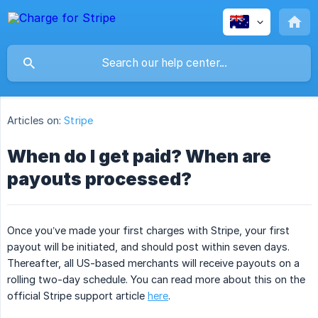
Articles on:
Stripe
When do I get paid? When are
payouts processed?
Once you’ve made your first charges with Stripe, your first
payout will be initiated, and should post within seven days.
Thereafter, all US-based merchants will receive payouts on a
rolling two-day schedule. You can read more about this on the
official Stripe support article
here
.