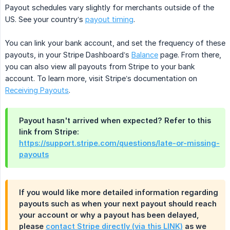
Payout schedules vary slightly for merchants outside of the
US. See your country’s
payout timing
.
You can link your bank account, and set the frequency of these
payouts, in your Stripe Dashboard’s
Balance
page. From there,
you can also view all payouts from Stripe to your bank
account. To learn more, visit Stripe’s documentation on
Receiving Payouts
.
Payout hasn't arrived when expected? Refer to this
link from Stripe:
https://support.stripe.com/questions/late-or-missing-
payouts
If you would like more detailed information regarding
payouts such as when your next payout should reach
your account or why a payout has been delayed,
please
contact Stripe directly (via this LINK)
as we