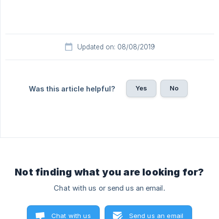
Updated on: 08/08/2019
Yes
No
Was this article helpful?
Not finding what you are looking for?
Chat with us or send us an email.
Chat with us
Send us an email