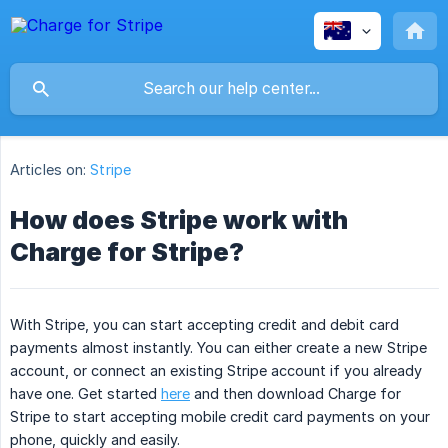
Articles on:
Stripe
How does Stripe work with
Charge for Stripe?
With Stripe, you can start accepting credit and debit card
payments almost instantly. You can either create a new Stripe
account, or connect an existing Stripe account if you already
have one. Get started
here
and then download Charge for
Stripe to start accepting mobile credit card payments on your
phone, quickly and easily.